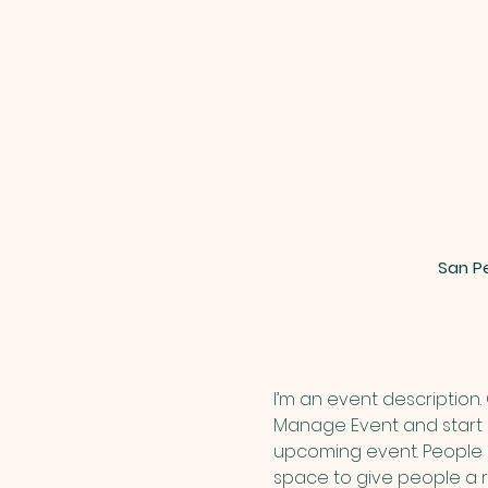
San Pe
I’m an event description.
Manage Event and start ed
upcoming event. People l
space to give people a 