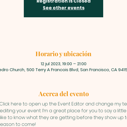
Registration is Closed
See other events
Horario y ubicación
12 jul 2023, 19:00 – 21:00
dro Church, 500 Terry A Francois Blvd, San Francisco, CA 941
Acerca del evento
 Click here to open up the Event Editor and change my text
iting your event. I’m a great place for you to say a litt
ike to know what they are getting before they show up to
reason to come!