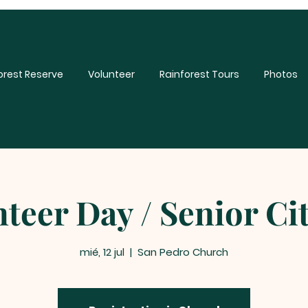
orest Reserve
Volunteer
Rainforest Tours
Photos
teer Day / Senior Ci
mié, 12 jul
  |  
San Pedro Church