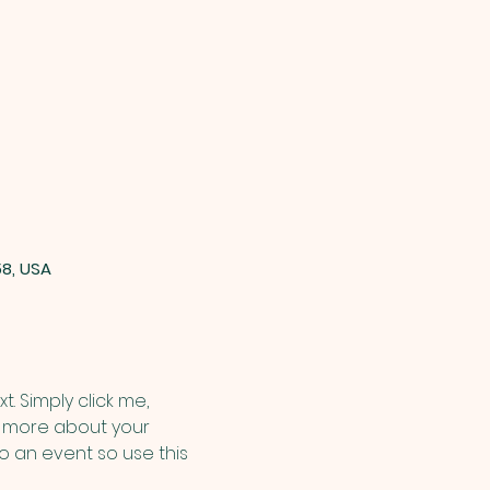
58, USA
. Simply click me, 
le more about your 
 an event so use this 