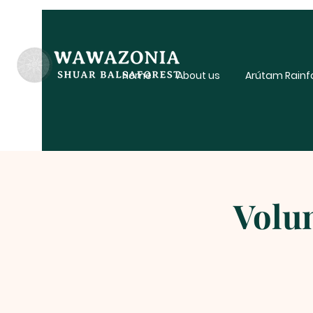
Home
About us
Arútam Rainf
Volun