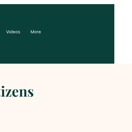
Videos
More
tizens