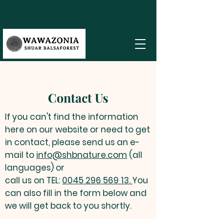
Contact Us
If you can't find the information
here on our website or need to get
in contact, please send us an e-
mail to
info@shbnature.com
(all
languages) or
call us on TEL:
0045 296 569 13.
You
can also fill in the form below and
we will get back to you shortly.