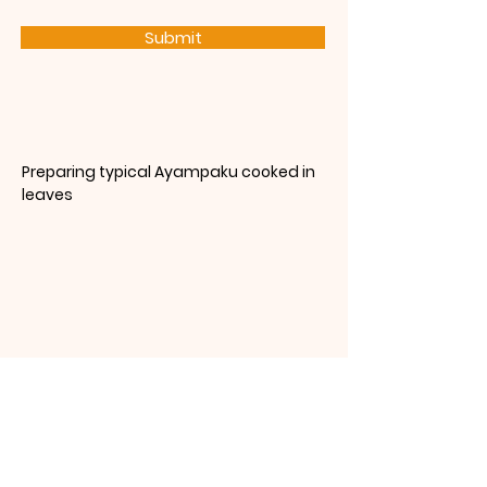
Submit
Preparing typical Ayampaku cooked in
leaves