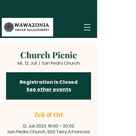
Church Picnic
Mi., 12. Juli
  |  
San Pedro Church
Registration is Closed
See other events
Zeit & Ort
12. Juli 2023, 16:00 – 20:00
San Pedro Church, 500 Terry A Francois