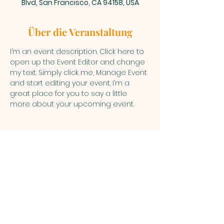
Blvd, San Francisco, CA 94158, USA
Über die Veranstaltung
I’m an event description. Click here to 
open up the Event Editor and change 
my text. Simply click me, Manage Event 
and start editing your event. I’m a 
great place for you to say a little 
more about your upcoming event.
WAWAZONIA
ARUTAM
COMMUNITY
KM 48 Via Puyo - Macas
Pastaza - Ecuador